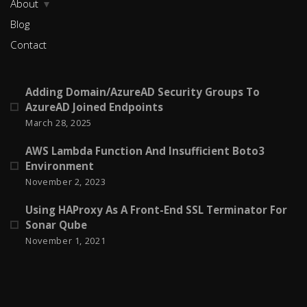
About
Blog
Contact
Adding Domain/AzureAD Security Groups To
AzureAD Joined Endpoints
March 28, 2025
AWS Lambda Function And Insufficient Boto3
Environment
November 2, 2023
Using HAProxy As A Front-End SSL Terminator For
Sonar Qube
November 1, 2021