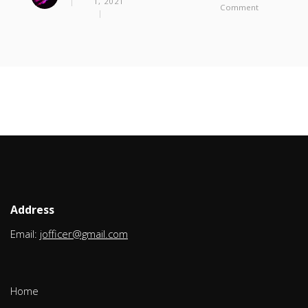
1, 2021
On
Comment
Using
HAProxy
As
A
Front-
End
SSL
Terminator
For
Sonar
Qube
Address
Email:
jofficer@gmail.com
Home