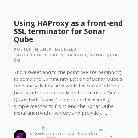
Using HAProxy as a front-end
SSL terminator for Sonar
Qube
POSTED IN
UNCATEGORIZED
TAGGED
CERTIFICATES
,
HAPROXY
,
SONAR QUBE
,
SSL
Short sweet and to the point. We are beginning
to demo the Community Edition of Sonar Qube’s
code analysis tool. And while I’m certain others
have written extensively on the merits of Sonar
Qube itself, today I’m going to share a very
simple method to front-end the Sonar Qube
installation with HAProxy and provide a….
Jofficer
November 1, 2021
November
Leave A