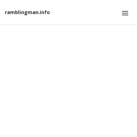
ramblingman.info
LEARN MORE
SCROLL DOWN